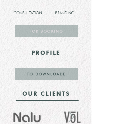
CONSULTATION
BRANDING
FOR BOOKING
PROFILE
TO DOWNLOADE
OUR CLIENTS