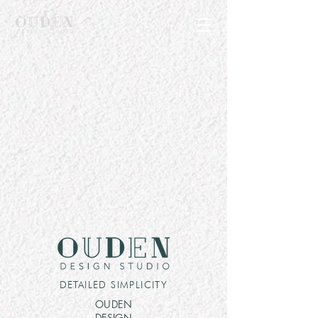
DETAILED SIMPLICITY
OUDEN
DESIGN