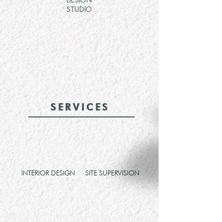
STUDIO
SERVICES
INTERIOR DESIGN
SITE SUPERVISION