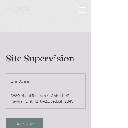
Site Supervision
1 hr 30 min
1
h
3
3660 Abdul Rahman Al Anbari, AR
0
Rawdah District, 8423, Jeddah 2343
m
i
n
Book Now